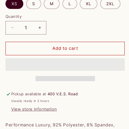
XS
S
M
L
XL
2XL
Quantity
Decrease
Increase
quantity
quantity
for
for
Horn
Horn
Add to cart
Legend
Legend
*WOMENS*
*WOMENS*
1/4
1/4
Zip
Zip
Pullover
Pullover
-
-
Navy
Navy
Pickup available at
400 V.E.S. Road
with
with
Usually ready in 2 hours
VES
VES
Logo
Logo
View store information
Collar
Collar
Performance Luxury, 92% Polyester, 8% Spandex,