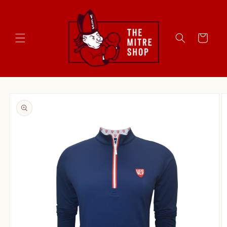
Skip to
content
Cart
Skip to
product
information