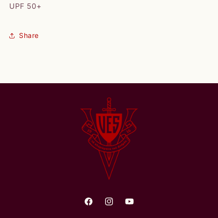
UPF 50+
Share
Facebook
Instagram
YouTube