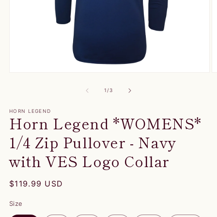
Open
O
media
m
1
2
of
1
/
3
in
in
modal
m
HORN LEGEND
Horn Legend *WOMENS*
1/4 Zip Pullover - Navy
with VES Logo Collar
Regular
$119.99 USD
price
Size